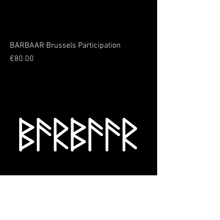
BARBAAR Brussels Participation
Price
€80.00
BARBAAR Patchwork Participation