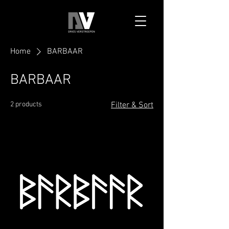
Home
BARBAAR
BARBAAR
2 products
Filter & Sort